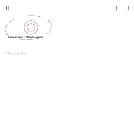
© Andreas Volz